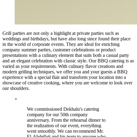
Grill parties are not only a highlight at private parties such as
weddings and birthdays, but have also long since found their place
in the world of corporate events. They are ideal for enriching
company summer parties, customer celebrations or product
presentations with a culinary element that suits both a casual party
and an elegant celebration with classic style. Our BBQ catering is as
varied as your requirements. With culinary flavor creations and
modern grilling techniques, we offer you and your guests a BBQ
experience with a special flair and transform your location into a
showcase of creative cooking, where you are welcome to look over
our shoulders.
»
We commissioned Dekhalu's catering
company for our 50th company
anniversary. From the rehearsal dinner to
the realization of our event, everything
went smoothly. We can recommend Mr.
El-Abdellati and his team to anyone who