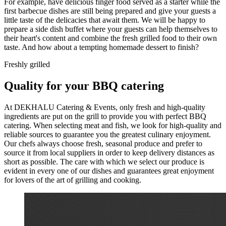
For example, have delicious finger food served as a starter while the
first barbecue dishes are still being prepared and give your guests a
little taste of the delicacies that await them. We will be happy to
prepare a side dish buffet where your guests can help themselves to
their heart's content and combine the fresh grilled food to their own
taste. And how about a tempting homemade dessert to finish?
Freshly grilled
Quality for your BBQ catering
At DEKHALU Catering & Events, only fresh and high-quality
ingredients are put on the grill to provide you with perfect BBQ
catering. When selecting meat and fish, we look for high-quality and
reliable sources to guarantee you the greatest culinary enjoyment.
Our chefs always choose fresh, seasonal produce and prefer to
source it from local suppliers in order to keep delivery distances as
short as possible. The care with which we select our produce is
evident in every one of our dishes and guarantees great enjoyment
for lovers of the art of grilling and cooking.