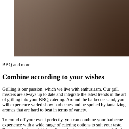
BBQ and more
Combine according to your wishes
Grilling is our passion, which we live with enthusiasm. Our grill
masters are always up to date and integrate the latest trends in the art
of grilling into your BBQ catering. Around the barbecue stand, you
will experience varied show barbecues and be spoiled by tantalizing
aromas that are hard to beat in terms of variety.
To round off your event perfectly, you can combine your barbecue
experience with a wide range of catering options to suit your taste.