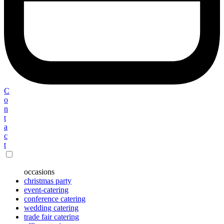
C
o
n
t
a
c
t
occasions
christmas party
event-catering
conference catering
wedding catering
trade fair catering