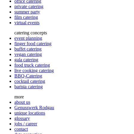
office catering
private catering
summer party
film catering
virtual events
catering concepts
event planning
finger food catering
buffet catering
vegan catering
gala catering
food truck catering
live cooking catering
BBQ-Catering
cocktail catering
barista catering
more
about us
Genusswerk Rodgau
unique locations
glossary
jobs / career
contact