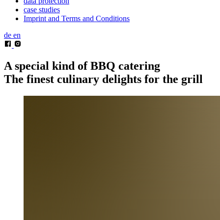
data protection
case studies
Imprint and Terms and Conditions
de
en
A special kind of BBQ catering
The finest culinary delights for the grill