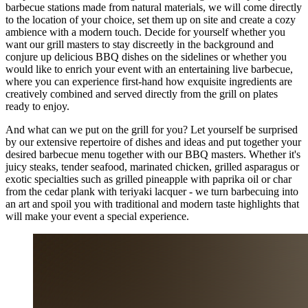
barbecue stations made from natural materials, we will come directly
to the location of your choice, set them up on site and create a cozy
ambience with a modern touch. Decide for yourself whether you
want our grill masters to stay discreetly in the background and
conjure up delicious BBQ dishes on the sidelines or whether you
would like to enrich your event with an entertaining live barbecue,
where you can experience first-hand how exquisite ingredients are
creatively combined and served directly from the grill on plates
ready to enjoy.
And what can we put on the grill for you? Let yourself be surprised
by our extensive repertoire of dishes and ideas and put together your
desired barbecue menu together with our BBQ masters. Whether it's
juicy steaks, tender seafood, marinated chicken, grilled asparagus or
exotic specialties such as grilled pineapple with paprika oil or char
from the cedar plank with teriyaki lacquer - we turn barbecuing into
an art and spoil you with traditional and modern taste highlights that
will make your event a special experience.