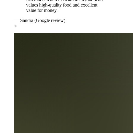
values high-quality food and excellent
value for money.
— Sandra (Google review)
«