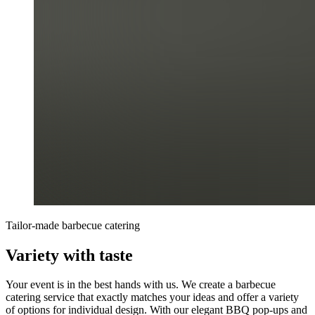
Tailor-made barbecue catering
Variety with taste
Your event is in the best hands with us. We create a barbecue
catering service that exactly matches your ideas and offer a variety
of options for individual design. With our elegant BBQ pop-ups and