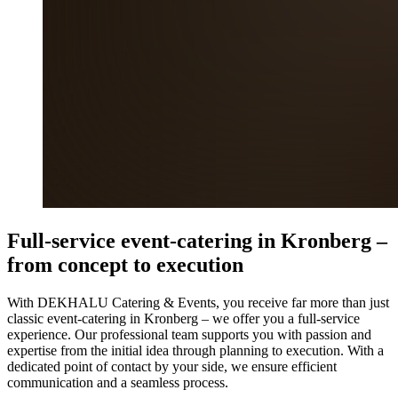
Full-service event-catering in Kronberg –
from concept to execution
With DEKHALU Catering & Events, you receive far more than just
classic event-catering in Kronberg – we offer you a full-service
experience. Our professional team supports you with passion and
expertise from the initial idea through planning to execution. With a
dedicated point of contact by your side, we ensure efficient
communication and a seamless process.