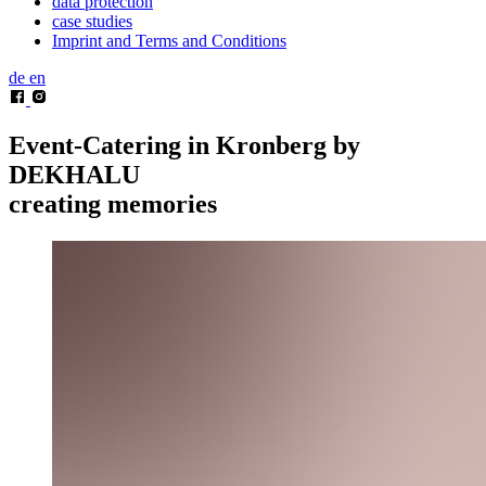
data protection
case studies
Imprint and Terms and Conditions
de
en
Event-Catering in Kronberg by
DEKHALU
creating memories