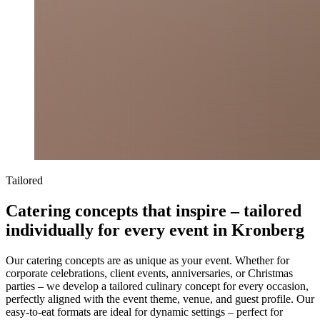
Tailored
Catering concepts that inspire – tailored
individually for every event in Kronberg
Our catering concepts are as unique as your event. Whether for
corporate celebrations, client events, anniversaries, or Christmas
parties – we develop a tailored culinary concept for every occasion,
perfectly aligned with the event theme, venue, and guest profile. Our
easy-to-eat formats are ideal for dynamic settings – perfect for