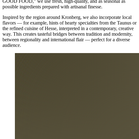
GOOD FOOD," we use fresh, high-quality, and as seasonal as
possible ingredients prepared with artisanal finesse.
Inspired by the region around Kronberg, we also incorporate local
flavors — for example, hints of hearty specialties from the Taunus or
the refined cuisine of Hesse, interpreted in a contemporary, creative
way. This creates tasteful bridges between tradition and modernity,
between regionality and international flair — perfect for a diverse
audience.