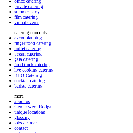
office catering
private catering
summer party
film catering
virtual events
catering concepts
event planning
finger food catering
buffet catering
vegan catering
gala catering
food truck catering
live cooking catering
BBQ-Catering
cocktail catering
barista catering
more
about us
Genusswerk Rodgau
unique locations
glossary
jobs / career
contact