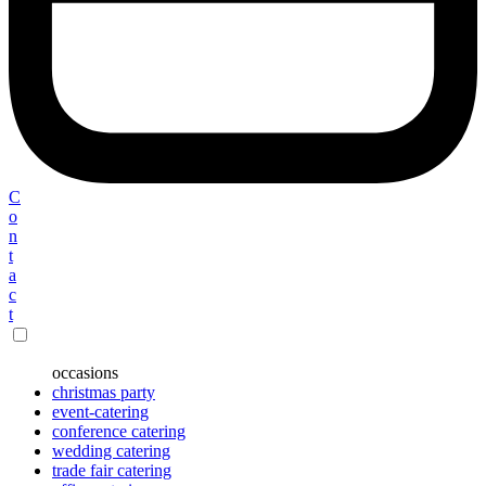
C
o
n
t
a
c
t
occasions
christmas party
event-catering
conference catering
wedding catering
trade fair catering