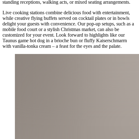
standing receptions, walking acts, or mixed seating arrangements.
Live cooking stations combine delicious food with entertainment,
while creative flying buffets served on cocktail plates or in bowls
delight your guests with convenience. Our pop-up setups, such as a
mobile food court or a stylish Christmas market, can also be
customized for your event. Look forward to highlights like our
Taunus game hot dog in a brioche bun or fluffy Kaiserschmarrn
with vanilla-tonka cream – a feast for the eyes and the palate.