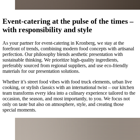
Event-catering at the pulse of the times –
with responsibility and style
As your partner for event-catering in Kronberg, we stay at the
forefront of trends, combining modern food concepts with artisanal
perfection. Our philosophy blends aesthetic presentation with
sustainable thinking. We prioritize high-quality ingredients,
preferably sourced from regional suppliers, and use eco-friendly
materials for our presentation solutions.
Whether it’s street food vibes with food truck elements, urban live
cooking, or stylish classics with an international twist – our kitchen
team transforms every idea into a culinary experience tailored to the
occasion, the season, and most importantly, to you. We focus not
only on taste but also on atmosphere, style, and creating those
special moments.