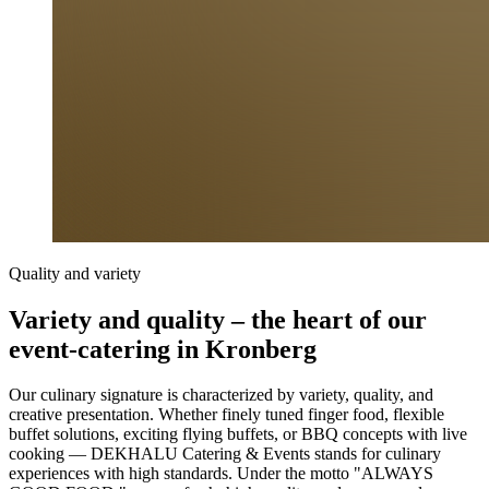
Quality and variety
Variety and quality – the heart of our
event-catering in Kronberg
Our culinary signature is characterized by variety, quality, and
creative presentation. Whether finely tuned finger food, flexible
buffet solutions, exciting flying buffets, or BBQ concepts with live
cooking — DEKHALU Catering & Events stands for culinary
experiences with high standards. Under the motto "ALWAYS