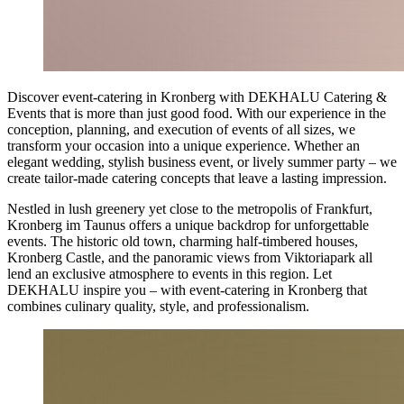
Discover event-catering in Kronberg with DEKHALU Catering &
Events that is more than just good food. With our experience in the
conception, planning, and execution of events of all sizes, we
transform your occasion into a unique experience. Whether an
elegant wedding, stylish business event, or lively summer party – we
create tailor-made catering concepts that leave a lasting impression.
Nestled in lush greenery yet close to the metropolis of Frankfurt,
Kronberg im Taunus offers a unique backdrop for unforgettable
events. The historic old town, charming half-timbered houses,
Kronberg Castle, and the panoramic views from Viktoriapark all
lend an exclusive atmosphere to events in this region. Let
DEKHALU inspire you – with event-catering in Kronberg that
combines culinary quality, style, and professionalism.