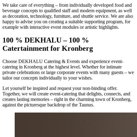
We take care of everything – from individually developed food and
beverage concepts to qualified staff and modern equipment, as well
as decoration, technology, furniture, and shuttle service. We are also
happy to advise you on creating a suitable supporting program, for
example with interactive event modules or artistic highlights.
100 % DEKHALU – 100 %
Catertainment
for Kronberg
Choose DEKHALU Catering & Events and experience event-
catering in Kronberg at the highest level. Whether for intimate
private celebrations or large corporate events with many guests – we
tailor our concepts individually to your wishes.
Let yourself be inspired and request your non-binding offer.
Together, we will create event-catering that delights, connects, and
creates lasting memories – right in the charming town of Kronberg,
against the picturesque backdrop of the Taunus.