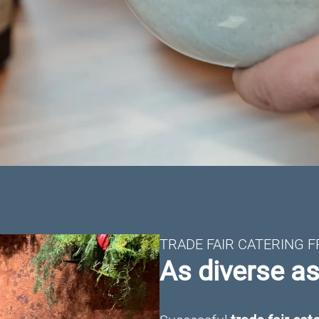
TRADE FAIR CATERING 
As diverse a