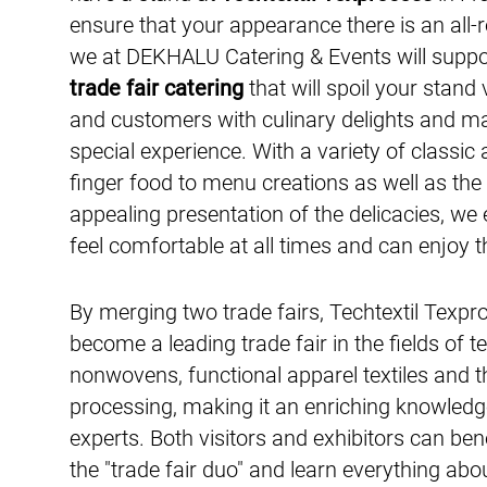
ensure that your appearance there is an all-
we at DEKHALU Catering & Events will suppo
trade fair catering
that will spoil your stand 
and customers with culinary delights and mak
special experience. With a variety of classi
finger food to menu creations as well as the
appealing presentation of the delicacies, we
feel comfortable at all times and can enjoy th
By merging two trade fairs, Techtextil Texpr
become a leading trade fair in the fields of te
nonwovens, functional apparel textiles and t
processing, making it an enriching knowledg
experts. Both visitors and exhibitors can ben
the "trade fair duo" and learn everything abo