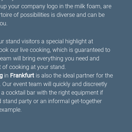
 up your company logo in the milk foam, are
oire of possibilities is diverse and can be
you.
r stand visitors a special highlight at
ook our live cooking, which is guaranteed to
team will bring everything you need and
t of cooking at your stand.
ng
in
Frankfurt
is also the ideal partner for the
. Our event team will quickly and discreetly
a cocktail bar with the right equipment if
d stand party or an informal get-together
 example.