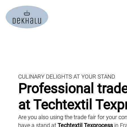
christmas party
event plann
event-catering
finger food 
conference catering
buffet cater
wedding catering
vegan cater
trade fair catering
gala caterin
office catering
food truck c
CULINARY DELIGHTS AT YOUR STAND
private catering
Professional trade
live cooking
summer party
BBQ-Caterin
at Techtextil Tex
film catering
cocktail cat
Are you also using the trade fair for your 
virtual events
barista cate
have a stand at
Techtextil Texprocess
in Fr