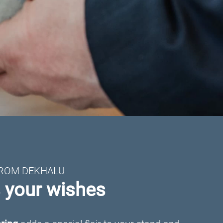
FROM DEKHALU
s your wishes