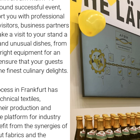
round successful event,
rt you with professional
visitors, business partners
e a visit to your stand a
c and unusual dishes, from
 right equipment for an
 ensure that your guests
e finest culinary delights.
ocess in Frankfurt has
chnical textiles,
heir production and
e platform for industry
efit from the synergies of
ut fabrics and the