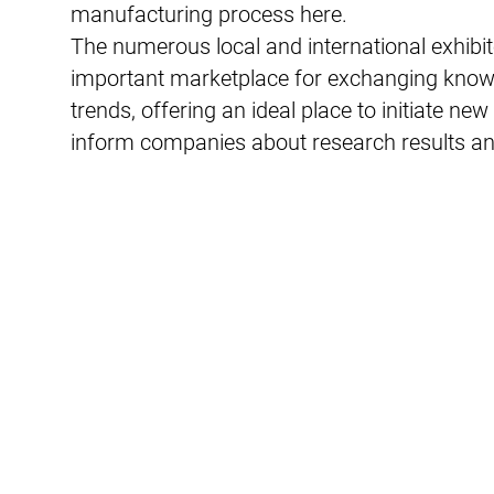
manufacturing process here.
The numerous local and international exhibit
important marketplace for exchanging knowl
trends, offering an ideal place to initiate n
inform companies about research results 