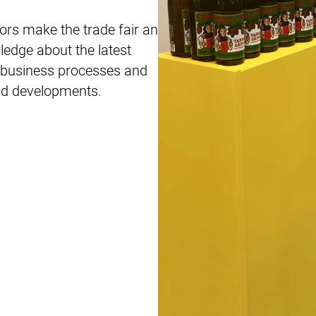
ors make the trade fair an
edge about the latest
ew business processes and
and developments.