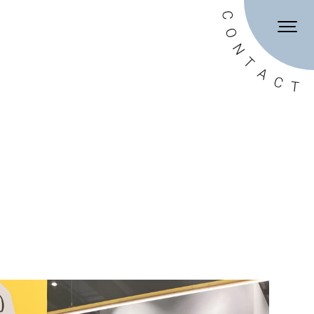
DE
EN
C
O
N
T
A
C
T
onditions