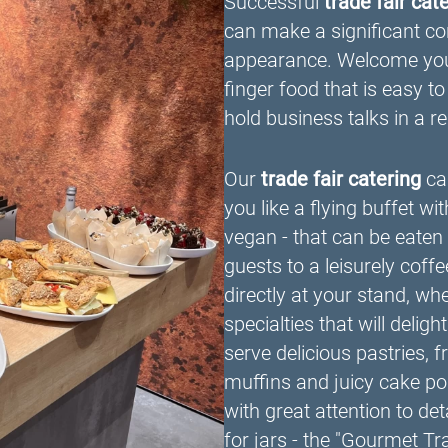
Successful
trade fair cat
can make a significant con
appearance. Welcome your 
finger food that is easy to
hold business talks in a 
Our
trade fair catering
can
you like a flying buffet wi
vegan - that can be eaten 
guests to a leisurely coffe
directly at your stand, wh
specialties that will delig
serve delicious pastries,
muffins and juicy cake pop
with great attention to de
for jars - the "Gourmet T