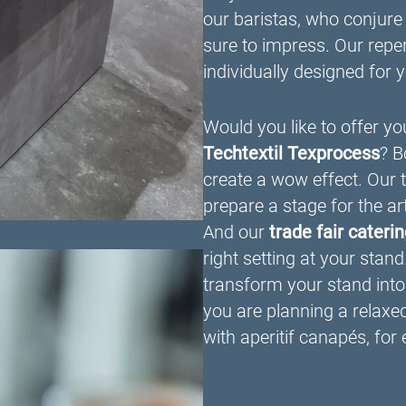
our baristas, who conjure
sure to impress. Our repert
individually designed for 
Would you like to offer you
Techtextil Texprocess
? B
create a wow effect. Our 
prepare a stage for the ar
And our
trade fair cateri
right setting at your stand
transform your stand into 
you are planning a relaxe
with aperitif canapés, for