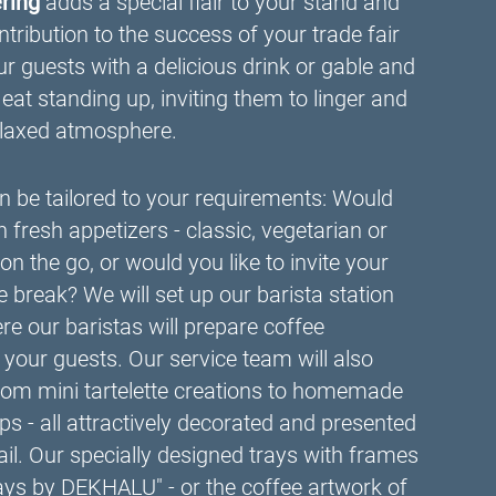
ering
adds a special flair to your stand and
tribution to the success of your trade fair
guests with a delicious drink or gable and
 eat standing up, inviting them to linger and
relaxed atmosphere.
 be tailored to your requirements: Would
th fresh appetizers - classic, vegetarian or
on the go, or would you like to invite your
e break? We will set up our barista station
ere our baristas will prepare coffee
ht your guests. Our service team will also
 from mini tartelette creations to homemade
s - all attractively decorated and presented
tail. Our specially designed trays with frames
rays by DEKHALU" - or the coffee artwork of