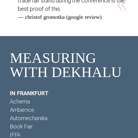
«
trade fair stand during the conference is the
best proof of this.
— christof gromotka (google review)
MEASURING
WITH DEKHALU
IN FRANKFURT
Achema
Ambience
Automechanika
Book Fair
IFFA