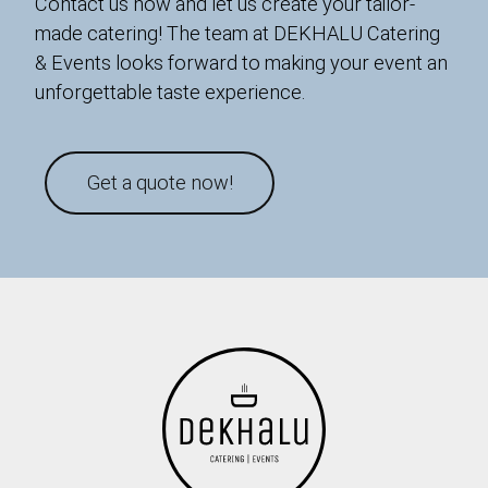
Contact us now and let us create your tailor-
made catering! The team at DEKHALU Catering
& Events looks forward to making your event an
unforgettable taste experience.
Get a quote now!