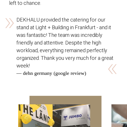
left to chance.
»
DEKHALU provided the catering for our
stand at Light + Building in Frankfurt - and it
was fantastic! The team was incredibly
friendly and attentive. Despite the high
workload, everything remained perfectly
«
organized. Thank you very much for a great
week!
— dehn germany (google review)