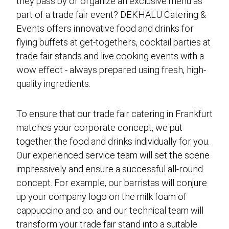
they pass by or organize an exclusive menu as
part of a trade fair event? DEKHALU Catering &
Events offers innovative food and drinks for
flying buffets at get-togethers, cocktail parties at
trade fair stands and live cooking events with a
wow effect - always prepared using fresh, high-
quality ingredients.
To ensure that our trade fair catering in Frankfurt
matches your corporate concept, we put
together the food and drinks individually for you.
Our experienced service team will set the scene
impressively and ensure a successful all-round
concept. For example, our barristas will conjure
up your company logo on the milk foam of
cappuccino and co. and our technical team will
transform your trade fair stand into a suitable