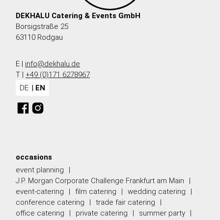
DEKHALU Catering & Events GmbH
Borsigstraße 25
63110 Rodgau
E |
info@dekhalu.de
T |
+49 (0)171 6278967
DE
EN
occasions
event planning
J.P. Morgan Corporate Challenge Frankfurt am Main
event-catering
film catering
wedding catering
conference catering
trade fair catering
office catering
private catering
summer party