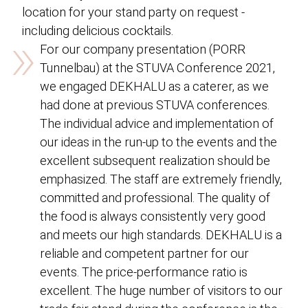
location for your stand party on request -
»
including delicious cocktails.
For our company presentation (PORR
Tunnelbau) at the STUVA Conference 2021,
we engaged DEKHALU as a caterer, as we
had done at previous STUVA conferences.
The individual advice and implementation of
our ideas in the run-up to the events and the
excellent subsequent realization should be
emphasized. The staff are extremely friendly,
committed and professional. The quality of
the food is always consistently very good
and meets our high standards. DEKHALU is a
reliable and competent partner for our
events. The price-performance ratio is
excellent. The huge number of visitors to our