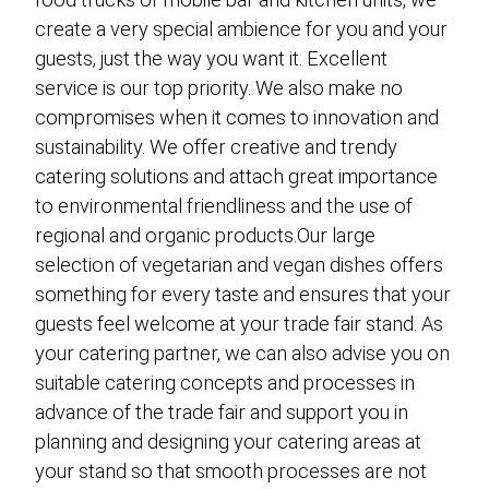
create a very special ambience for you and your
guests, just the way you want it. Excellent
service is our top priority. We also make no
compromises when it comes to innovation and
sustainability. We offer creative and trendy
catering solutions and attach great importance
to environmental friendliness and the use of
regional and organic products.Our large
selection of vegetarian and vegan dishes offers
something for every taste and ensures that your
guests feel welcome at your trade fair stand. As
your catering partner, we can also advise you on
suitable catering concepts and processes in
advance of the trade fair and support you in
planning and designing your catering areas at
your stand so that smooth processes are not