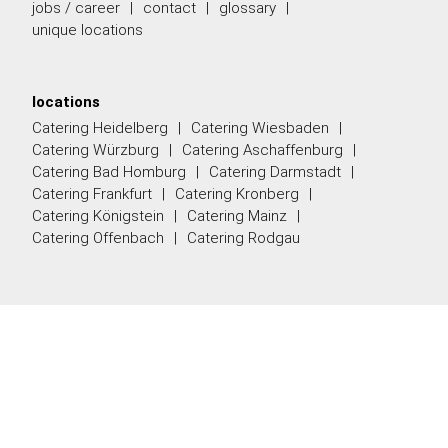
jobs / career
contact
glossary
unique locations
locations
Catering Heidelberg
Catering Wiesbaden
Catering Würzburg
Catering Aschaffenburg
Catering Bad Homburg
Catering Darmstadt
Catering Frankfurt
Catering Kronberg
Catering Königstein
Catering Mainz
Catering Offenbach
Catering Rodgau