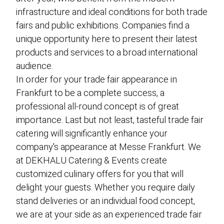
infrastructure and ideal conditions for both trade
fairs and public exhibitions. Companies find a
unique opportunity here to present their latest
products and services to a broad international
audience.
In order for your trade fair appearance in
Frankfurt to be a complete success, a
professional all-round concept is of great
importance. Last but not least, tasteful trade fair
catering will significantly enhance your
company's appearance at Messe Frankfurt. We
at DEKHALU Catering & Events create
customized culinary offers for you that will
delight your guests. Whether you require daily
stand deliveries or an individual food concept,
we are at your side as an experienced trade fair