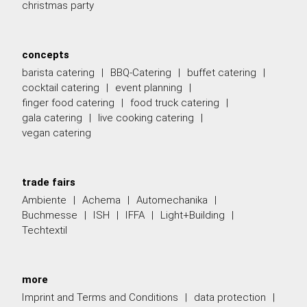
christmas party
concepts
barista catering
BBQ-Catering
buffet catering
cocktail catering
event planning
finger food catering
food truck catering
gala catering
live cooking catering
vegan catering
trade fairs
Ambiente
Achema
Automechanika
Buchmesse
ISH
IFFA
Light+Building
Techtextil
more
Imprint and Terms and Conditions
data protection