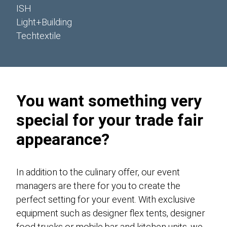
ISH
Light+Building
Techtextile
You want something very
special for your trade fair
appearance?
In addition to the culinary offer, our event
managers are there for you to create the
perfect setting for your event. With exclusive
equipment such as designer flex tents, designer
food trucks or mobile bar and kitchen units, we