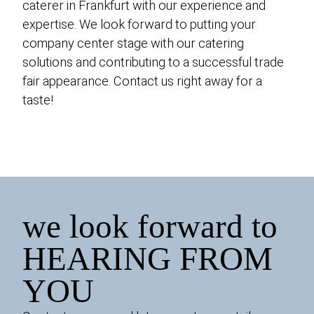
caterer in Frankfurt with our experience and
expertise. We look forward to putting your
company center stage with our catering
solutions and contributing to a successful trade
fair appearance. Contact us right away for a
taste!
we look forward to
HEARING FROM
YOU