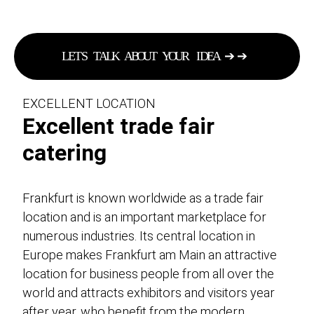
L
E
T
S
T
A
L
K
A
B
O
U
T
Y
O
U
R
I
D
E
A
➔
➔
EXCELLENT LOCATION
Excellent trade fair
catering
Frankfurt is known worldwide as a trade fair
location and is an important marketplace for
numerous industries. Its central location in
Europe makes Frankfurt am Main an attractive
location for business people from all over the
world and attracts exhibitors and visitors year
after year, who benefit from the modern