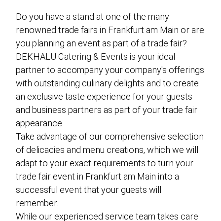
event planning
Do you have a stand at one of the many
finger food catering
renowned trade fairs in Frankfurt am Main or are
buffet catering
you planning an event as part of a trade fair?
vegan catering
DEKHALU Catering & Events is your ideal
partner to accompany your company's offerings
gala catering
with outstanding culinary delights and to create
food truck catering
an exclusive taste experience for your guests
and business partners as part of your trade fair
live cooking catering
appearance.
BBQ-Catering
Take advantage of our comprehensive selection
cocktail catering
of delicacies and menu creations, which we will
adapt to your exact requirements to turn your
barista catering
trade fair event in Frankfurt am Main into a
successful event that your guests will
remember.
about us
While our experienced service team takes care