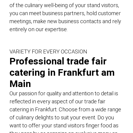
Genusswerk Rodgau
of the culinary well-being of your stand visitors,
unique locations
you can meet business partners, hold customer
meetings, make new business contacts and rely
glossary
entirely on our expertise.
jobs / career
contact
VARIETY FOR EVERY OCCASION
data protection
Professional trade fair
case studies
catering in Frankfurt am
Imprint and Terms and Conditions
Main
Our passion for quality and attention to detail is
DE
EN
reflected in every aspect of our trade fair
catering in Frankfurt. Choose from a wide range
of culinary delights to suit your event. Do you
want to offer your stand visitors finger food as