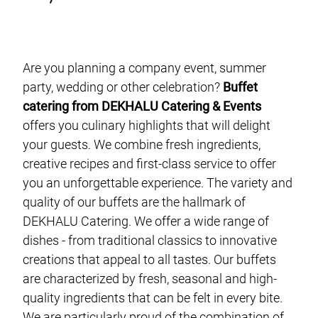
event planning
finger food catering
buffet catering
Are you planning a company event, summer
vegan catering
party, wedding or other celebration?
Buffet
catering from DEKHALU Catering & Events
gala catering
offers you culinary highlights that will delight
food truck catering
your guests. We combine fresh ingredients,
live cooking catering
creative recipes and first-class service to offer
you an unforgettable experience. The variety and
BBQ-Catering
quality of our buffets are the hallmark of
cocktail catering
DEKHALU Catering. We offer a wide range of
barista catering
dishes - from traditional classics to innovative
creations that appeal to all tastes. Our buffets
are characterized by fresh, seasonal and high-
about us
quality ingredients that can be felt in every bite.
We are particularly proud of the combination of