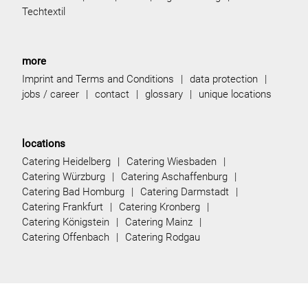
Techtextil
more
Imprint and Terms and Conditions
data protection
jobs / career
contact
glossary
unique locations
locations
Catering Heidelberg
Catering Wiesbaden
Catering Würzburg
Catering Aschaffenburg
Catering Bad Homburg
Catering Darmstadt
Catering Frankfurt
Catering Kronberg
Catering Königstein
Catering Mainz
Catering Offenbach
Catering Rodgau