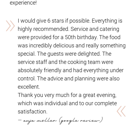
experience!
»
I would give 6 stars if possible. Everything is
highly recommended. Service and catering
were provided for a 50th birthday. The food
was incredibly delicious and really something
special. The guests were delighted. The
service staff and the cooking team were
absolutely friendly and had everything under
control. The advice and planning were also
excellent.
Thank you very much for a great evening,
«
which was individual and to our complete
satisfaction.
— anja möller (google review)