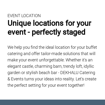
EVENT LOCATION
Unique locations for your
event - perfectly staged
We help you find the ideal location for your buffet
catering and offer tailor-made solutions that will
make your event unforgettable. Whether it's an
elegant castle, charming barn, trendy loft, idyllic
garden or stylish beach bar - DEKHALU Catering
& Events turns your ideas into reality. Let's create
the perfect setting for your event together!