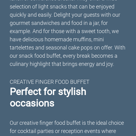
selection of light snacks that can be enjoyed
quickly and easily. Delight your guests with our
gourmet sandwiches and food in a jar, for
example. And for those with a sweet tooth, we
have delicious homemade muffins, mini
tartelettes and seasonal cake pops on offer. With
our snack food buffet, every break becomes a
culinary highlight that brings energy and joy.
CREATIVE FINGER FOOD BUFFET
Perfect for stylish
occasions
Our creative finger food buffet is the ideal choice
for cocktail parties or reception events where