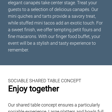
elegant canapés take center stage. Treat your
guests to a selection of delicious canapés. Our
mini quiches and tarts provide a savory treat,
while stuffed mini tacos add an exotic touch. For
a sweet finish, we offer tempting petit fours and
fine macarons. With our finger food buffet, your
event will be a stylish and tasty experience to
remember.
SOCIABLE SHARED TABLE CONCEPT
Enjoy together
Our shared table concept ensures a particularly
sociable experience. Large platters and bowls full