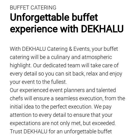
BUFFET CATERING
Unforgettable buffet
experience with DEKHALU
With DEKHALU Catering & Events, your buffet
catering will be a culinary and atmospheric
highlight. Our dedicated team will take care of
every detail so you can sit back, relax and enjoy
your event to the fullest.
Our experienced event planners and talented
chefs will ensure a seamless execution, from the
initial idea to the perfect execution. We pay
attention to every detail to ensure that your
expectations are not only met, but exceeded.
Trust DEKHALU for an unforgettable buffet