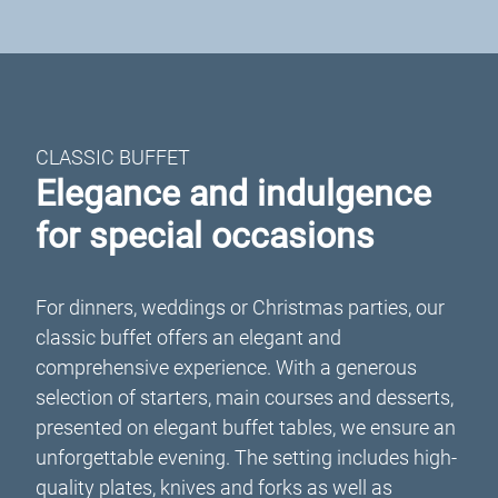
CLASSIC BUFFET
Elegance and indulgence
for special occasions
For dinners, weddings or Christmas parties, our
classic buffet offers an elegant and
comprehensive experience. With a generous
selection of starters, main courses and desserts,
presented on elegant buffet tables, we ensure an
unforgettable evening. The setting includes high-
quality plates, knives and forks as well as