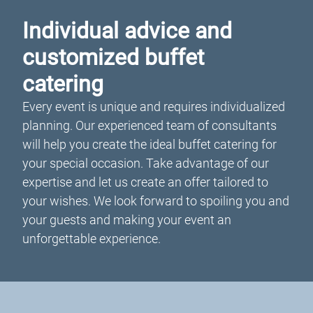
Individual advice and
customized buffet
catering
Every event is unique and requires individualized
planning. Our experienced team of consultants
will help you create the ideal buffet catering for
your special occasion. Take advantage of our
expertise and let us create an offer tailored to
your wishes. We look forward to spoiling you and
your guests and making your event an
unforgettable experience.