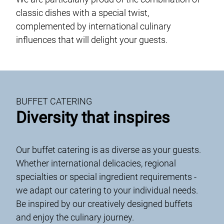
Genusswerk Rodgau
classic dishes with a special twist,
unique locations
complemented by international culinary
glossary
influences that will delight your guests.
jobs / career
contact
data protection
BUFFET CATERING
case studies
Diversity that inspires
Imprint and Terms and Conditions
Our buffet catering is as diverse as your guests.
DE
EN
Whether international delicacies, regional
specialties or special ingredient requirements -
we adapt our catering to your individual needs.
Be inspired by our creatively designed buffets
and enjoy the culinary journey.