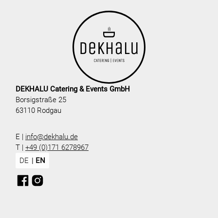
DEKHALU Catering & Events GmbH
Borsigstraße 25
63110 Rodgau
E |
info@dekhalu.de
T |
+49 (0)171 6278967
DE
EN