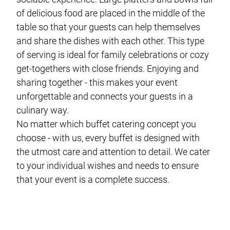
of delicious food are placed in the middle of the
table so that your guests can help themselves
and share the dishes with each other. This type
of serving is ideal for family celebrations or cozy
get-togethers with close friends. Enjoying and
sharing together - this makes your event
unforgettable and connects your guests in a
culinary way.
No matter which buffet catering concept you
choose - with us, every buffet is designed with
the utmost care and attention to detail. We cater
to your individual wishes and needs to ensure
that your event is a complete success.