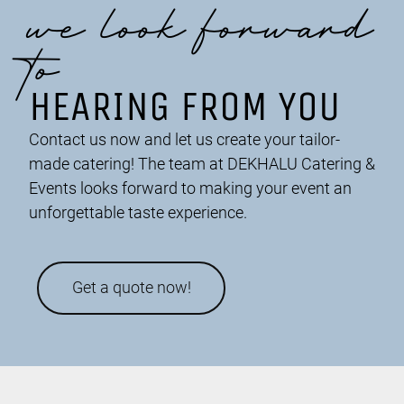
we look forward
to
HEARING FROM YOU
Contact us now and let us create your tailor-
made catering! The team at DEKHALU Catering &
Events looks forward to making your event an
unforgettable taste experience.
Get a quote now!