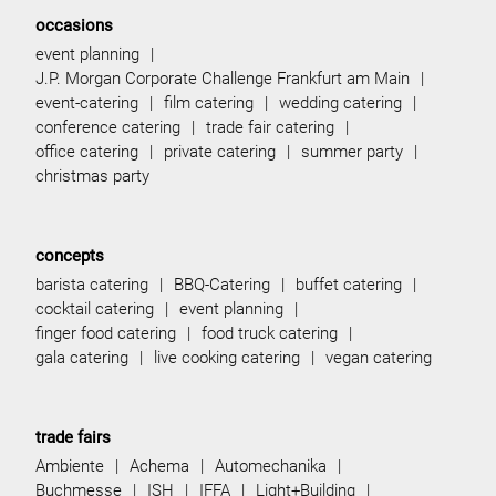
occasions
event planning
J.P. Morgan Corporate Challenge Frankfurt am Main
event-catering
film catering
wedding catering
conference catering
trade fair catering
office catering
private catering
summer party
christmas party
concepts
barista catering
BBQ-Catering
buffet catering
cocktail catering
event planning
finger food catering
food truck catering
gala catering
live cooking catering
vegan catering
trade fairs
Ambiente
Achema
Automechanika
Buchmesse
ISH
IFFA
Light+Building