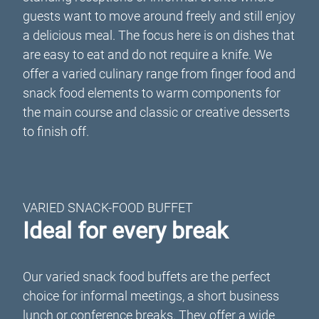
guests want to move around freely and still enjoy
a delicious meal. The focus here is on dishes that
are easy to eat and do not require a knife. We
offer a varied culinary range from finger food and
snack food elements to warm components for
the main course and classic or creative desserts
to finish off.
VARIED SNACK-FOOD BUFFET
Ideal for every break
Our varied snack food buffets are the perfect
choice for informal meetings, a short business
lunch or conference breaks. They offer a wide