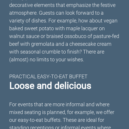
decorative elements that emphasize the festive
atmosphere. Guests can look forward to a
variety of dishes. For example, how about vegan
baked sweet potato with maple lacquer on
walnut sauce or braised ossobuco of pasture-fed
beef with gremolata and a cheesecake cream
with seasonal crumble to finish? There are
(almost) no limits to your wishes.
PRACTICAL EASY-TO-EAT BUFFET
Loose and delicious
For events that are more informal and where
mixed seating is planned, for example, we offer
our easy-to-eat buffets. These are ideal for
standing receptions or informal events where