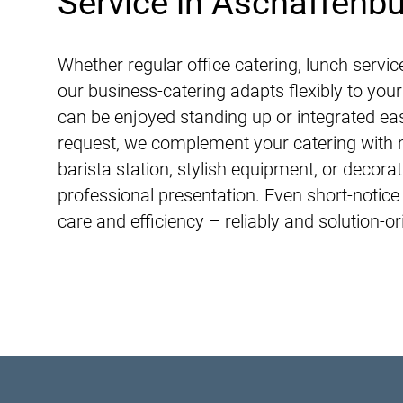
Service in Aschaffenb
Whether regular office catering, lunch servic
our business-catering adapts flexibly to you
can be enjoyed standing up or integrated ea
request, we complement your catering with 
barista station, stylish equipment, or decora
professional presentation. Even short-notice
care and efficiency – reliably and solution-or