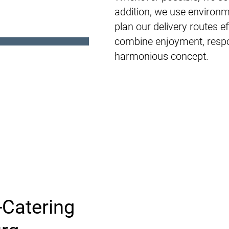
addition, we use environm
plan our delivery routes e
combine enjoyment, respon
harmonious concept.
-Catering