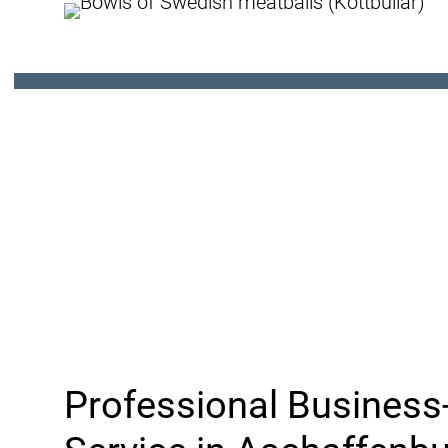
Professional Business