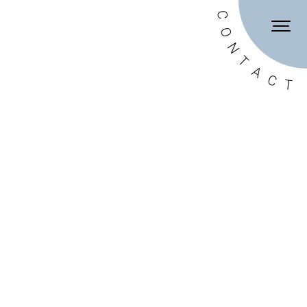
DE
EN
C
O
N
T
A
C
T
onditions