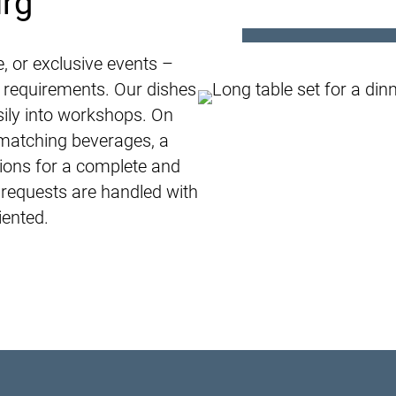
urg
e, or exclusive events –
r requirements. Our dishes
sily into workshops. On
matching beverages, a
tions for a complete and
 requests are handled with
iented.