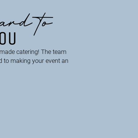
ard to
YOU
r-made catering! The team
d to making your event an