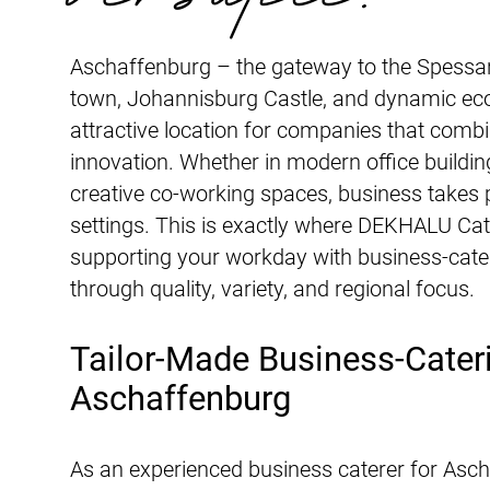
Aschaffenburg – the gateway to the Spessart
town, Johannisburg Castle, and dynamic eco
attractive location for companies that combi
innovation. Whether in modern office building
creative co-working spaces, business takes p
settings. This is exactly where DEKHALU Cat
supporting your workday with business-cate
through quality, variety, and regional focus.
Tailor-Made Business-Cateri
Aschaffenburg
As an experienced business caterer for Asc