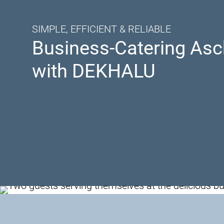
SIMPLE, EFFICIENT & RELIABLE
Business-Catering Asc
with DEKHALU