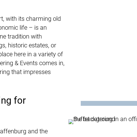
, with its charming old
nomic life – is an
ne tradition with
s, historic estates, or
lace here in a variety of
ering & Events comes in,
ring that impresses
ng for
haffenburg and the