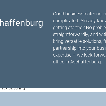
Good business-catering i
haffenburg
complicated. Already know
getting started? No proble
straightforwardly, and wi
bring versatile solutions, 
partnership into your busi
expertise – we look forwar
office in Aschaffenburg.