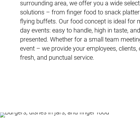
surrounding area, we offer you a wide selecti
solutions – from finger food to snack platter
flying buffets. Our food concept is ideal for
day events: easy to handle, high in taste, an
presented. Whether for a small team meeting
event – we provide your employees, clients, o
fresh, and punctual service.