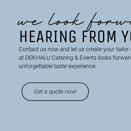
we look forw
HEARING FROM 
Contact us now and let us create your tailo
at DEKHALU Catering & Events looks forwar
unforgettable taste experience.
Get a quote now!