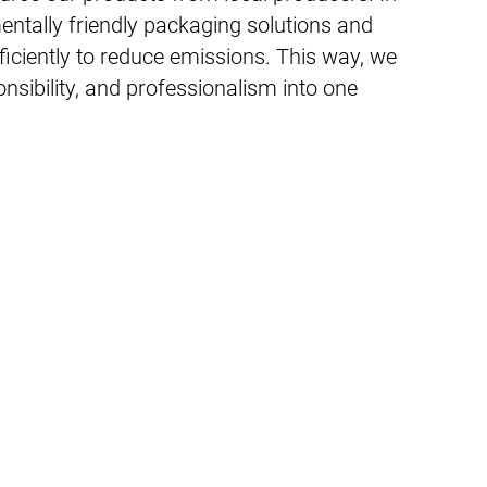
entally friendly packaging solutions and
fficiently to reduce emissions. This way, we
sibility, and professionalism into one