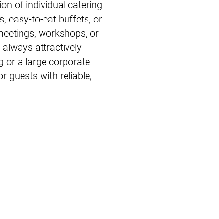
on of individual catering
s, easy-to-eat buffets, or
 meetings, workshops, or
d always attractively
 or a large corporate
r guests with reliable,