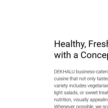
Healthy, Fres
with a Conce
DEKHALU business-cateri
cuisine that not only tast
variety includes vegetari
light salads, or sweet tre
nutrition, visually appeal
Whenever possible, we sou