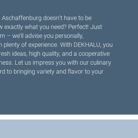
n Aschaffenburg doesn’t have to be
 exactly what you need? Perfect! Just
m – we’ll advise you personally,
th plenty of experience. With DEKHALU, you
fresh ideas, high quality, and a cooperative
ness. Let us impress you with our culinary
d to bringing variety and flavor to your