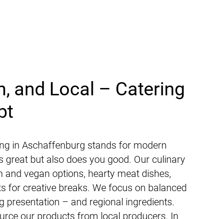
h, and Local – Catering
pt
ng in Aschaffenburg stands for modern
es great but also does you good. Our culinary
an and vegan options, hearty meat dishes,
ats for creative breaks. We focus on balanced
ing presentation – and regional ingredients.
rce our products from local producers. In