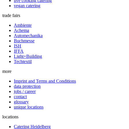
live cooking catering
vegan catering
trade fairs
Ambiente
Achema
Automechanika
Buchmesse
ISH
IFFA
Light+Building
Techtextil
more
Imprint and Terms and Conditions
data protection
jobs / career
contact
glossary
unique locations
locations
Catering Heidelberg