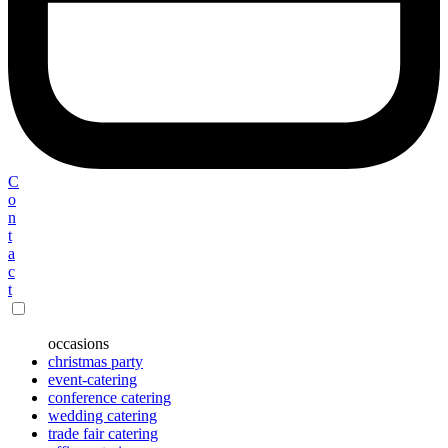
C
o
n
t
a
c
t
occasions
christmas party
event-catering
conference catering
wedding catering
trade fair catering