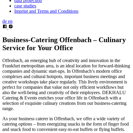
data protection
case studies
Imprint and Terms and Conditions
de
en
Business-Catering Offenbach –
Culinary
Service for Your Office
Offenbach, an emerging hub of creativity and innovation in the
Frankfurt metropolitan area, is an ideal location for forward-thinking
companies and dynamic start-ups. In Offenbach’s modern office
complexes and cultural hotspots, important business meetings and
creative workshops take place regularly. This lively environment is
perfect for companies that value not only efficient workflows but
also the well-being and creativity of their employees. DEKHALU
Catering & Events enriches your office life in Offenbach with a
selection of exquisite culinary creations from our business-catering
range.
As your business caterer in Offenbach, we offer a wide variety of
catering options – from energizing snacks in the form of finger food
and snack food to convenient easy-to-eat buffets or flying buffets.