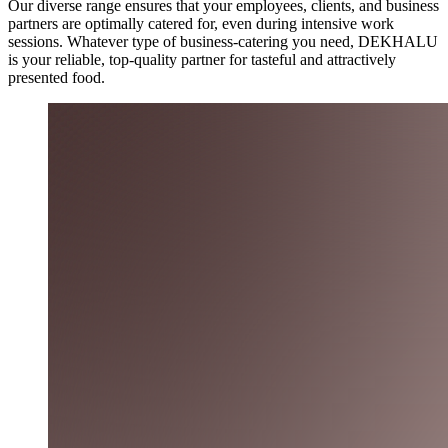
Our diverse range ensures that your employees, clients, and business
partners are optimally catered for, even during intensive work
sessions. Whatever type of business-catering you need, DEKHALU
is your reliable, top-quality partner for tasteful and attractively
presented food.