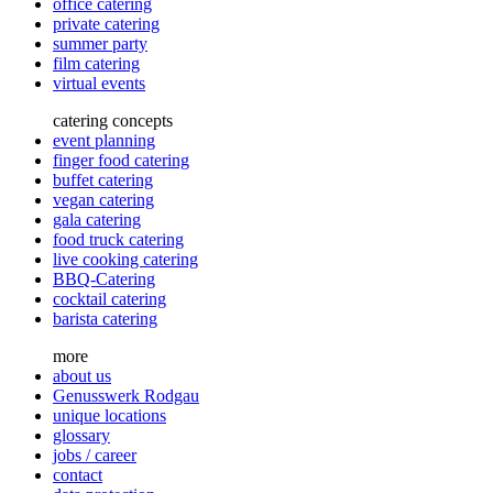
office catering
private catering
summer party
film catering
virtual events
catering concepts
event planning
finger food catering
buffet catering
vegan catering
gala catering
food truck catering
live cooking catering
BBQ-Catering
cocktail catering
barista catering
more
about us
Genusswerk Rodgau
unique locations
glossary
jobs / career
contact