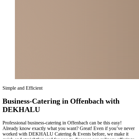
Simple and Efficient
Business-Catering in Offenbach with
DEKHALU
Professional business-catering in Offenbach can be this easy!
Already know exactly what you want? Great! Even if you’ve never
worked with DEKHALU Catering & Events before, we make it