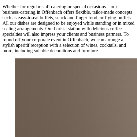
Whether for regular staff catering or special occasions – our
business-catering in Offenbach offers flexible, tailor-made concepts
such as easy-to-eat buffets, snack and finger food, or flying buffets.
All our dishes are designed to be enjoyed while standing or in mixed
seating arrangements. Our barista station with delicious coffee
specialties will also impress your clients and business partners. To
round off your corporate event in Offenbach, we can arrange a
stylish aperitif reception with a selection of wines, cocktails, and
more, including suitable decorations and furniture.