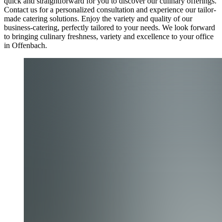
quick and straightforward for you to discover our culinary offerings.
Contact us for a personalized consultation and experience our tailor-
made catering solutions. Enjoy the variety and quality of our
business-catering, perfectly tailored to your needs. We look forward
to bringing culinary freshness, variety and excellence to your office
in Offenbach.