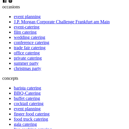
occasions
event planning
J.P. Morgan Corporate Challenge Frankfurt am Main
event-catering
film catering
wedding catering
conference catering
trade fair catering
office catering
private catering
summer party
christmas party
concepts
barista catering
BBQ-Catering
buffet catering
cocktail catering
event planning
finger food catering
food truck catering
gala catering