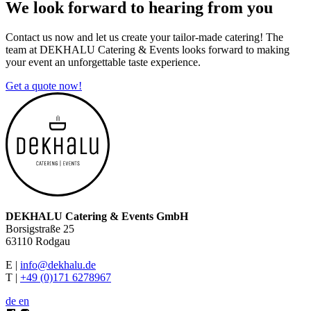
We look forward to
hearing from you
Contact us now and let us create your tailor-made catering! The
team at DEKHALU Catering & Events looks forward to making
your event an unforgettable taste experience.
Get a quote now!
DEKHALU Catering & Events GmbH
Borsigstraße 25
63110 Rodgau
E |
info@dekhalu.de
T |
+49 (0)171 6278967
de
en