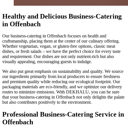
Healthy and Delicious Business-Catering
in Offenbach
Our business-catering in Offenbach focuses on health and
craftsmanship, placing them at the center of our culinary offering.
Whether vegetarian, vegan, or gluten-free options, classic meat
dishes, or fresh salads – we have the perfect choice for every taste
and requirement. Our dishes are not only nutrient-rich but also
visually appealing, encouraging guests to indulge.
We also put great emphasis on sustainability and quality. We source
our ingredients primarily from local producers to ensure freshness
and premium quality while reducing our ecological footprint. Our
packaging materials are eco-friendly, and we optimize our delivery
routes to minimize emissions. With DEKHALU, you can be sure
that your business-catering in Offenbach not only delights the palate
but also contributes positively to the environment.
Professional Business-Catering Service in
Offenbach