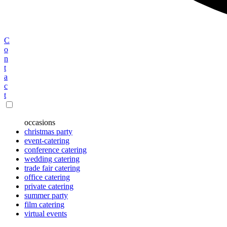
C
o
n
t
a
c
t
occasions
christmas party
event-catering
conference catering
wedding catering
trade fair catering
office catering
private catering
summer party
film catering
virtual events