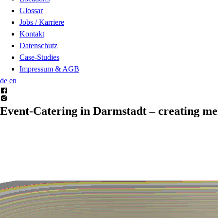
Glossar
Jobs / Karriere
Kontakt
Datenschutz
Case-Studies
Impressum & AGB
de
en
Event-Catering in Darmstadt –
creating m