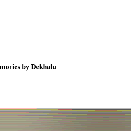
emories by Dekhalu