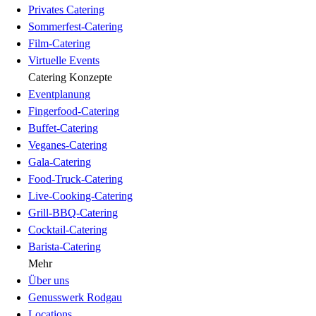
Privates Catering
Sommerfest-Catering
Film-Catering
Virtuelle Events
Catering Konzepte
Eventplanung
Fingerfood-Catering
Buffet-Catering
Veganes-Catering
Gala-Catering
Food-Truck-Catering
Live-Cooking-Catering
Grill-BBQ-Catering
Cocktail-Catering
Barista-Catering
Mehr
Über uns
Genusswerk Rodgau
Locations