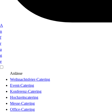
A
n
f
r
a
g
e
Anlässe
Weihnachtsfeier-Catering
Event-Catering
Konferenz-Catering
Hochzeitscatering
Messe-Catering
Office-Catering